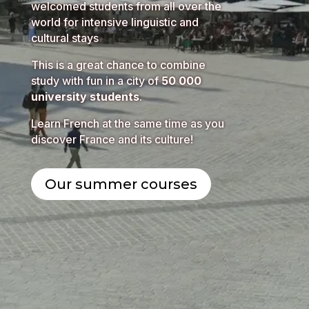
welcomed students from all over the
world for intensive linguistic and
cultural stays
This is a great chance to combine
study with fun in a city of
50 000
university students
.
Learn French at the same time as you
discover France and its culture!
Our summer courses