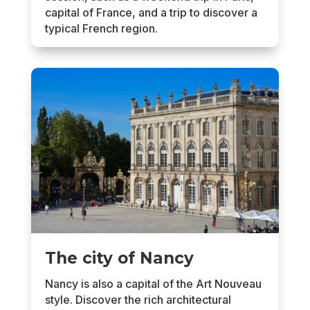
capital of France, and a trip to discover a
typical French region.
The city of Nancy
Nancy is also a capital of the Art Nouveau
style. Discover the rich architectural