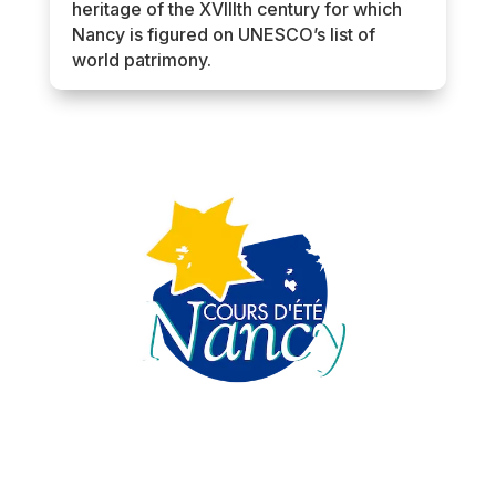
heritage of the XVIIIth century for which
Nancy is figured on UNESCO’s list of
world patrimony.