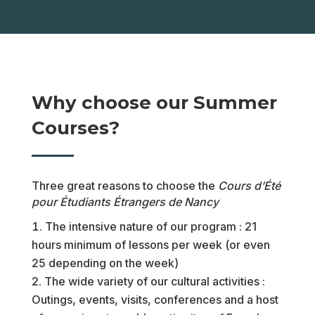
Why choose our Summer
Courses?
Three great reasons to choose the
Cours d’Été
pour Étudiants Étrangers de Nancy
The intensive nature of our program : 21
hours minimum of lessons per week (or even
25 depending on the week)
The wide variety of our cultural activities :
Outings, events, visits, conferences and a host