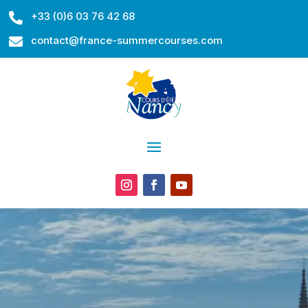
+33 (0)6 03 76 42 68

contact@france-summercourses.com
