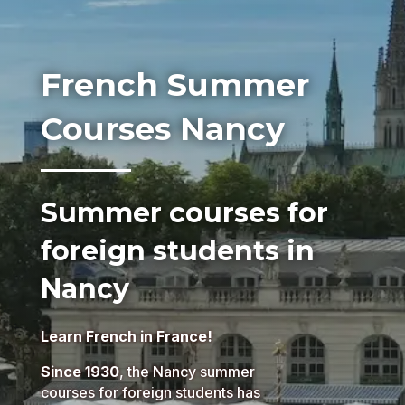
French Summer
Courses Nancy
Summer courses for
foreign students in
Nancy
Learn French in France!
Since 1930
, the Nancy summer
courses for foreign students has