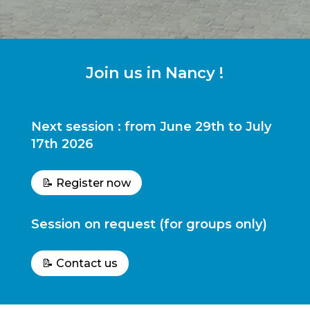
Join us in Nancy !
Next session : from June 29th to July
17th 2026
📝 Register now
Session on request (for groups only)
📝 Contact us