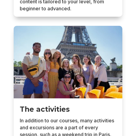
content is tailored to your level, from
beginner to advanced.
The activities
In addition to our courses, many activities
and excursions are a part of every
session, such as a weekend trip in Paris,