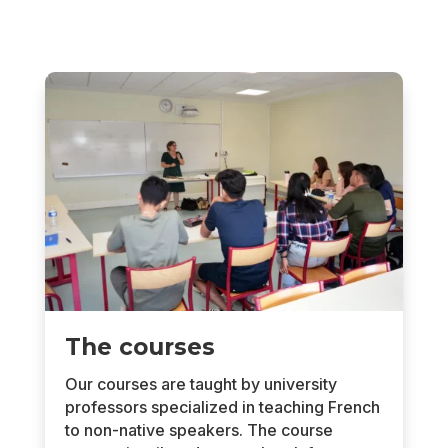
The courses
Our courses are taught by university
professors specialized in teaching French
to non-native speakers. The course