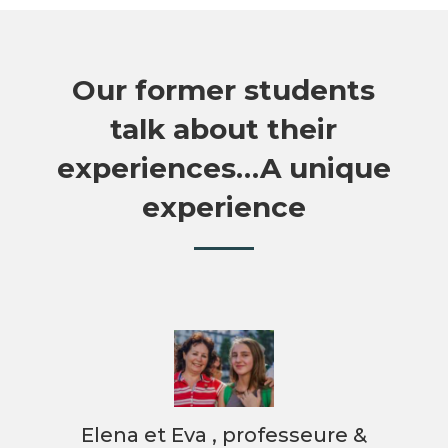
Our former students
talk about their
experiences…A unique
experience
&