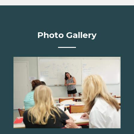
Photo Gallery