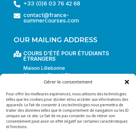
+33 (0)6 03 76 42 68

contact@france-

summercourses.com
OUR MAILING ADDRESS
COURS D'ÉTÉ POUR ÉTUDIANTS

ÉTRANGERS
Maison Lillebonne
14, rue du Cheval-Blanc
Gérer le consentement
F-54000 NANCY
FRANCE
Pour offrir les meilleures expériences, nous utilisons des technologies
telles que les cookies pour stocker et/ou accéder aux informations des
appareils. Le fait de consentir à ces technologies nous permettra de
traiter des données telles que le comportement de navigation ou les ID
uniques sur ce site. Le fait de ne pas consentir ou de retirer son
All rights reserved © 2025
consentement peut avoir un effet négatif sur certaines caractéristiques
Frenchsummercourses
et fonctions.