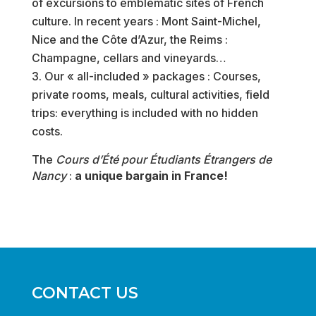
of excursions to emblematic sites of French
culture. In recent years : Mont Saint-Michel,
Nice and the Côte d’Azur, the Reims :
Champagne, cellars and vineyards…
Our « all-included » packages : Courses,
private rooms, meals, cultural activities, field
trips: everything is included with no hidden
costs.
The
Cours d’Été pour Étudiants Étrangers de
Nancy
:
a unique bargain in France!
CONTACT US